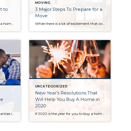
MOVING
t to
3 Major Steps To Prepare for a
Move
There’s nothing like moving into a home that is truly new, with no smells, smudges or dust left behind by a previous owner. Even better is when you get to make your own custom selections. But buying from a builder is a different ball game and it’s important you know how to play. Consider these […]
While there is a lot of excitement that comes with moving into a new home, there can also be a great deal of stress. Packing up your entire life and moving it somewhere else can seem overwhelming, but if you have a plan, it can seem a great deal more manageable. Here are the 3 […]
UNCATEGORIZED
New Year’s Resolutions That
me
Will Help You Buy A Home in
2020
The What + Why For Home Warranties If you’ve only ever rented before, the necessity of a home warranty may be unknown to you. As a renter, you are used to a landlord who will fix any issues you run into – but that all changes when you become a homeowner. Now, when a water […]
If 2020 is the year for you to buy a home, consider making these 5 New Year’s resolutions to help you be as prepared as possible to become a homeowner. 1. Cut down on monthly subscriptions. With each month, there is a new subscription service out there. What starts as convenience turns into an endless […]