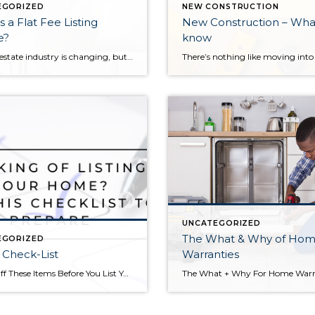
EGORIZED
NEW CONSTRUCTION
s a Flat Fee Listing
New Construction – Wha
e?
know
The real estate industry is changing, but one thing that hasn’t changed is sellers looking to save money on brokerage commissions when selling their homes. In most markets, the brokerage commission is 5-7% of the sales price, split between the listing broker and the selling broker. The brokers then pay the agents (that’s me!) that […]
UNCATEGORIZED
The What & Why of Ho
EGORIZED
g Check-List
Warranties
Check Off These Items Before You List Your Home Thinking of selling your home this year? Maybe you are ready to upsize or downsize, move to a new neighborhood, or take advantage of a sellers’ market. In any case, there are some smart moves you can make before you list to ease the process of […]