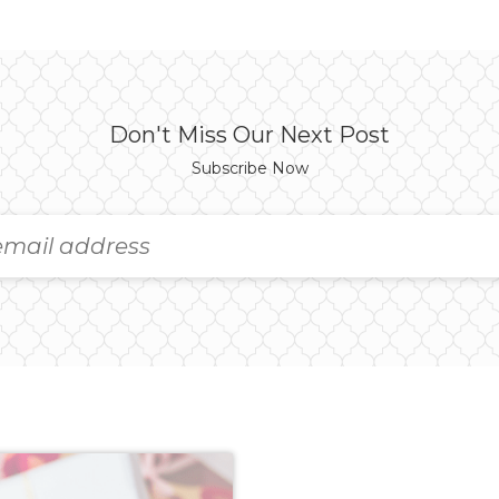
Don't Miss Our Next Post
Subscribe Now