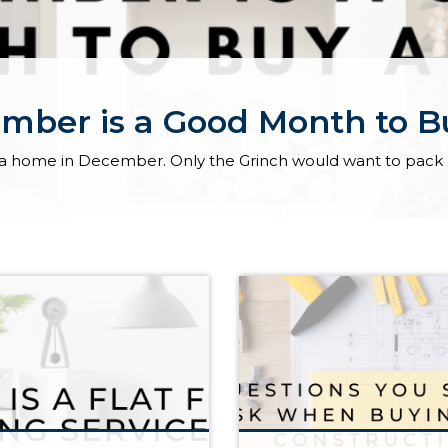
mber is a Good Month to 