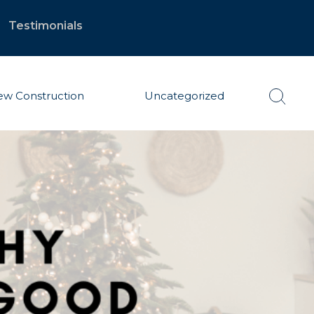
Testimonials
w Construction
Uncategorized