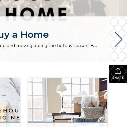
Buy a Home
Most people cringe at the thought of buying a home in December. Only the Grinch would want to pack up and moving during the holiday season! But hold on Cindy Lou Hoo, there are several reasons December can be a great time to buy. 1. Sellers are highly motivated. People who are listing their homes in December […]
SHARE