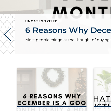
UNCATEGORIZED
6 Reasons Why Dece