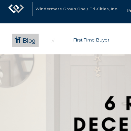
Windermere Group One / Tri-Cities, Inc.
P
Blog
First Time Buyer