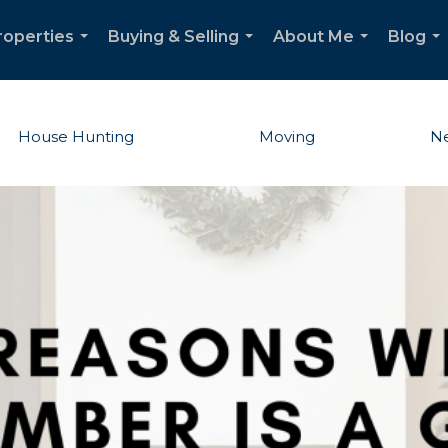
roperties
Buying & Selling
About Me
Blog
...
...
...
...
House Hunting
Moving
Ne