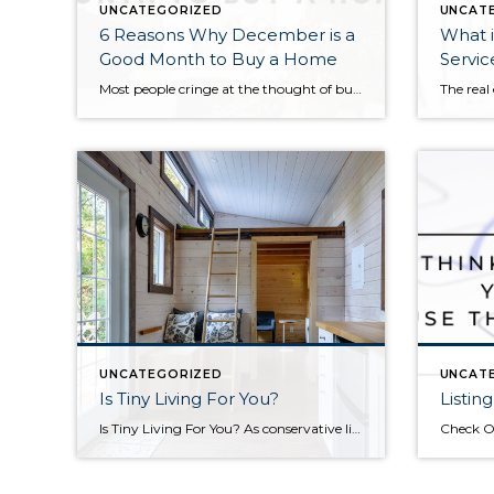
UNCATEGORIZED
UNCAT
6 Reasons Why December is a
What i
Good Month to Buy a Home
Servic
Most people cringe at the thought of buying a home in December. Only the Grinch would want to pack up and moving during the holiday season! But hold on Cindy Lou Hoo, there are several reasons December can be a great time to buy. 1. Sellers are highly motivated. People who are listing their homes in December […]
UNCATEGORIZED
UNCAT
Is Tiny Living For You?
Listin
Is Tiny Living For You? As conservative lifestyles and living ‘small’ becomes more and more popular, tiny homes and other downsized living have become a normal choice in the home buying process. If you have considered tiny home living, you may need to ask yourself a few questions before taking the leap. Here are 6 […]