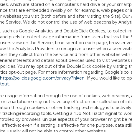
es, which are stored on a computer’s hard drive or your smartp
tence that are embedded invisibly on, for example, web pages or
websites you visit (both before and after visiting the Site). Ou
e Service. We do not control the use of web beacons by Analyti
s, such as Google Analytics and DoubleClick Cookies, to collect 
nd pixels to collect usage information from users that visit the
users view on the Service, time spent on each page, browser ver
ow the Analytics Providers to recognize a user when a user visit
tion they collect from the Service and from other websites with 
eneral interests and details about devices used to visit websit
 policies. You may opt out of the DoubleClick cookie by visiting
ytics opt-out page. For more information regarding Google’s col
https://policies.google.com/privacy?hl=en
. If you would like to o
ptout
.
ce usage information through the use of cookies, web beacons, 
 or smartphone may not have any effect on our collection of info
mation through cookies or other tracking technology is to activ
tracking/recording tools. Getting a “Do Not Track” signal to work
ntrolled by browsers: unique aspects of your browser might be re
be effective; even if a setting is effective for one purpose, data st
e usually will not be able to control other websites.