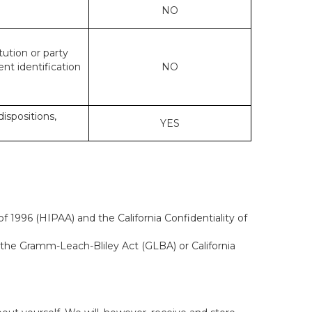
NO
tution or party
ent identification
NO
dispositions,
YES
f 1996 (HIPAA) and the California Confidentiality of
, the Gramm-Leach-Bliley Act (GLBA) or California