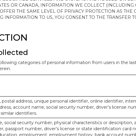
ATES OR CANADA, INFORMATION WE COLLECT (INCLUDING
 OFFER THE SAME LEVEL OF PRIVACY PROTECTION AS THE
ING INFORMATION TO US, YOU CONSENT TO THE TRANSFER
ECTION
ollected
ollowing categories of personal information from users in the la
rein.
, postal address, unique personal identifier, online identifier, inte
dress, account name, social security number, driver’s license nu
imilar identifiers.
, social security number, physical characteristics or description, 
 passport number, driver’s license or state identification card 
ducation, employment, employment history, bank account numbe