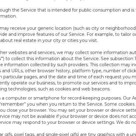
ough the Service that is intended for public consumption and is 
ormation.
e may receive your generic location (such as city or neighborhood
ide and improve features of our Service. For example, to tailor o
ut real estate in your city or cities you visit.
other websites and services, we may collect some information auto
s”
) to collect this information about the Service. See subsection 
e information collected by such providers. This collection may inc
s and URLs, other browser history, platform type, number of clic
particular pages, and the date and time of each request you mak
iently operate our business, to promote our services and to impr
cking technologies, such as cookies and web beacons.
ed on a computer or smartphone for record-keeping purposes. Our A
to “remember” you when you return to the Service. Some cookies
you close your browser. You may set your browser or device setti
rvice may not be available if your browser or device does not ac
vice may respond to your browser or device settings. We do not 
 gifs, pixel tags, and single-pixel gifs) are tiny graphics with a u