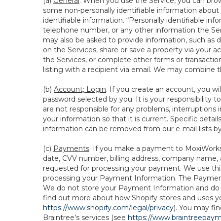
(a)
General
. When you use the Service, you can brow
some non-personally identifiable information about y
identifiable information. “Personally identifiable in
telephone number, or any other information the Servi
may also be asked to provide information, such as d
on the Services, share or save a property via your ac
the Services, or complete other forms or transaction
listing with a recipient via email. We may combine 
(b)
Account; Login
. If you create an account, you wi
password selected by you. It is your responsibility
are not responsible for any problems, interruptions i
your information so that it is current. Specific det
information can be removed from our e-mail lists b
(c)
Payments
. If you make a payment to MoxiWorks,
date, CVV number, billing address, company name, a
requested for processing your payment. We use thir
processing your Payment Information. The Payment 
We do not store your Payment Information and do no
find out more about how Shopify stores and uses yo
https://www.shopify.com/legal/privacy
). You may fi
Braintree’s services (see
https://www.braintreepayme