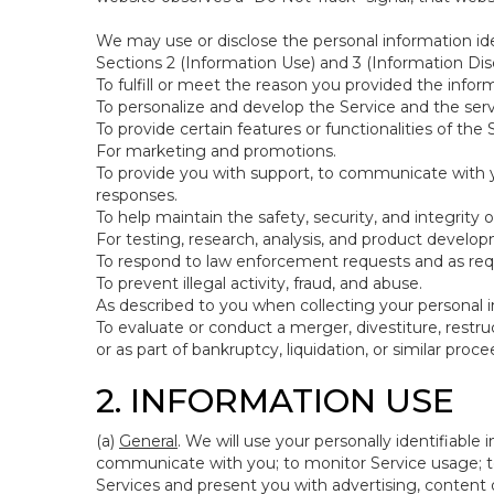
We may use or disclose the personal information ide
Sections 2 (Information Use) and 3 (Information Disc
To fulfill or meet the reason you provided the inform
To personalize and develop the Service and the ser
To provide certain features or functionalities of the 
For marketing and promotions.
To provide you with support, to communicate with y
responses.
To help maintain the safety, security, and integrity 
For testing, research, analysis, and product develo
To respond to law enforcement requests and as requi
To prevent illegal activity, fraud, and abuse.
As described to you when collecting your personal i
To evaluate or conduct a merger, divestiture, restruc
or as part of bankruptcy, liquidation, or similar pro
2. INFORMATION USE
(a)
General
. We will use your personally identifiabl
communicate with you; to monitor Service usage; to
Services and present you with advertising, content o