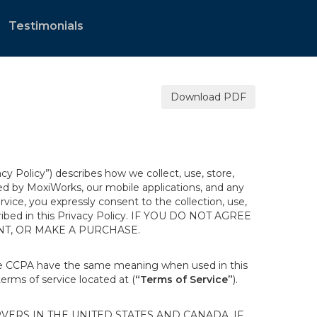
Testimonials
Download PDF
acy Policy”) describes how we collect, use, store,
ted by MoxiWorks, our mobile applications, and any
ervice, you expressly consent to the collection, use,
escribed in this Privacy Policy. IF YOU DO NOT AGREE
NT, OR MAKE A PURCHASE.
the CCPA have the same meaning when used in this
terms of service located at (
“Terms of Service”
).
ERS IN THE UNITED STATES AND CANADA. IF