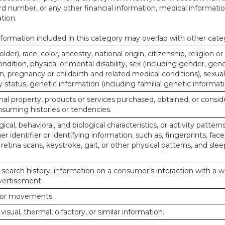
d number, or any other financial information, medical informatio
tion.
ormation included in this category may overlap with other cate
lder), race, color, ancestry, national origin, citizenship, religion or
ndition, physical or mental disability, sex (including gender, gend
, pregnancy or childbirth and related medical conditions), sexual
y status, genetic information (including familial genetic informati
al property, products or services purchased, obtained, or consid
nsuming histories or tendencies.
ical, behavioral, and biological characteristics, or activity pattern
r identifier or identifying information, such as, fingerprints, face
or retina scans, keystroke, gait, or other physical patterns, and slee
 search history, information on a consumer’s interaction with a w
dvertisement.
n or movements.
 visual, thermal, olfactory, or similar information.