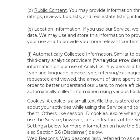
(d)
Public Content
. You may provide information thr
ratings, reviews, tips, lists, and real estate listing inf
(e)
Location Information
. If you use our Service, w
data. We may use and store this information to prov
your use and to provide you more relevant content abo
(f)
Automatically Collected Information
. Similar to 
third-party analytics providers (
“Analytics Provider
information on our use of Analytics Providers and th
type and language, device type, referring/exit page
requested and viewed, the amount of time spent on 
order to better understand our users, to more effic
automatically collect information using various tra
Cookies
. A cookie is a small text file that is stor
about your activities while using the Service and 
them. Others, like session ID cookies, expire when 
use the Service, however, certain features of the Se
Settings) below for more information on how the Ser
also Section 3.6 (Disclaimer) below.
Web Beacons
. Web beacons (also referred to as clear