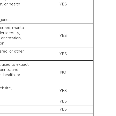
n, or health
YES
gories.
 creed, marital
er identity,
YES
 orientation,
on).
ered, or other
YES
s used to extract
prints, and
NO
p, health, or
ebsite,
YES
YES
YES