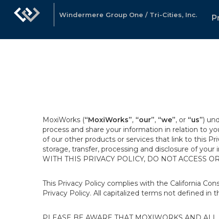
Windermere Group One / Tri-Cities, Inc.
P
MoxiWorks (
“MoxiWorks”
,
“our”
,
“we”
, or
“us”
) un
process and share your information in relation to y
of our other products or services that link to this Pr
storage, transfer, processing and disclosure of your
WITH THIS PRIVACY POLICY, DO NOT ACCESS O
This Privacy Policy complies with the California Co
Privacy Policy. All capitalized terms not defined in 
PLEASE BE AWARE THAT MOXIWORKS AND ALL A