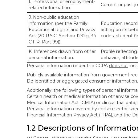
I. Professional or employment-
Current or past j
related information.
J. Non-public education
information (per the Family
Education records
Educational Rights and Privacy
acting on its beha
Act (20 U.S.C. Section 1232g, 34
codes, student fin
C.F.R. Part 99)).
K. Inferences drawn from other
Profile reflecting
personal information.
behavior, attitudes
Personal information under the CCPA
does not
incl
Publicly available information from government rec
De-identified or aggregated consumer information.
Additionally, the following types of personal infor
Certain health or medical information otherwise cove
Medical Information Act (CMIA) or clinical trial data;
Personal information covered by certain sector-spec
Financial Information Privacy Act (FIPA), and the Dr
1.2 Descriptions of Informatio