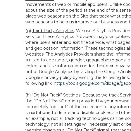
movements of web or mobile app users. Unlike cooki
about the size of the period at the end of the sen
place web beacons on the Site that track what other 
web beacons to help us improve our business and th
(g)
Third-Party Analytics
. We use Analytics Provider
Service. These Analytics Providers may use cookies a
where users enter and exit the Service, what pages 
and geolocation information. These technologies all
websites. The Analytics Providers share the informa
limited to age range, gender, geographic regions, g
collect and use information under their own privacy
out of Google Analytics by visiting the Google Anal
Google’s privacy policy by visiting the following link:
following link:
https://tools.google.com/dlpage/gao
(h)
“Do Not Track” Settings
. Because we track Servi
the “Do Not Track” option provided by your browser
completely “opt out” of the collection of any infor
smartphone to delete and disable cookies and other 
an example, not all tracking technologies can be co
technology; not all settings will necessarily last or 
website observes a “Do Not Track” signal, that websit