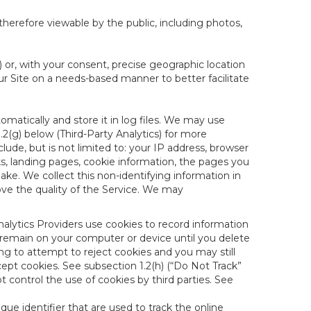
therefore viewable by the public, including photos,
) or, with your consent, precise geographic location
ur Site on a needs-based manner to better facilitate
matically and store it in log files. We may use
1.2(g) below (Third-Party Analytics) for more
lude, but is not limited to: your IP address, browser
ks, landing pages, cookie information, the pages you
e. We collect this non-identifying information in
ove the quality of the Service. We may
nalytics Providers use cookies to record information
 remain on your computer or device until you delete
ng to attempt to reject cookies and you may still
cept cookies. See subsection 1.2(h) (“Do Not Track”
control the use of cookies by third parties. See
nique identifier that are used to track the online