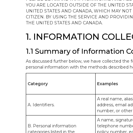
YOU ARE LOCATED OUTSIDE OF THE UNITED ST
UNITED STATES AND CANADA, WHICH MAY NOT
CITIZEN. BY USING THE SERVICE AND PROVID
THE UNITED STATES AND CANADA.
1. INFORMATION COLL
1.1 Summary of Information C
As discussed further below, we have collected the f
personal information with the methods described he
Category
Examples
A real name, alias
A. Identifiers.
address, email ad
number, or other s
A name, signature
B. Personal information
telephone number,
categories listed in the
policy number, e