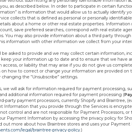
se without submitting any personally identifiable information ab
ou, as described below. In order to participate in certain functi
formation” is information that would allow us to actually identify 
ce collects that is defined as personal or personally identifiable
etails about a home or other real estate properties. Information
count, save preferred searches, correspond with real estate agent
s. You may also provide information about a third party through t
this information with other information we collect from your inte
ll be asked to provide and we may collect certain information, in
 to keep your information up to date and to ensure that we have a
n access, or liability that may arise if you do not give us complet
ails on how to correct or change your information are provided on
y changing the “Unsubscribe” settings.
 we will ask for information required for payment processing, s
nd additional information required for payment processing (
Pay
d-party payment processors, currently Shopify and Braintree, (e
Information that you provide through the Services is encrypte
t control and are not responsible for Payment Processors, or th
ur Payment Information by accessing the privacy policy for Shop
nd out more about how Braintree stores and uses your Payment I
nts.com/legal/braintree-privacy-policy
.)