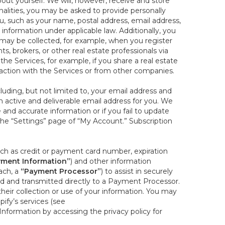
out yourself. We will, however, receive and store
onalities, you may be asked to provide personally
you, such as your name, postal address, email address,
 information under applicable law. Additionally, you
 may be collected, for example, when you register
s, brokers, or other real estate professionals via
he Services, for example, if you share a real estate
raction with the Services or from other companies.
cluding, but not limited to, your email address and
n active and deliverable email address for you. We
e and accurate information or if you fail to update
 the “Settings” page of “My Account.” Subscription
uch as credit or payment card number, expiration
ment Information”
) and other information
ach, a
“Payment Processor”
) to assist in securely
d and transmitted directly to a Payment Processor.
eir collection or use of your information. You may
ify’s services (see
nformation by accessing the privacy policy for