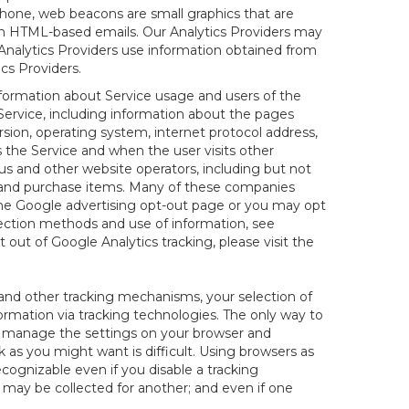
hone, web beacons are small graphics that are
 in HTML-based emails. Our Analytics Providers may
r Analytics Providers use information obtained from
cs Providers.
information about Service usage and users of the
 Service, including information about the pages
sion, operating system, internet protocol address,
s the Service and when the user visits other
us and other website operators, including but not
es and purchase items. Many of these companies
 the Google advertising opt-out page or you may opt
lection methods and use of information, see
pt out of Google Analytics tracking, please visit the
and other tracking mechanisms, your selection of
rmation via tracking technologies. The only way to
ely manage the settings on your browser and
 as you might want is difficult. Using browsers as
cognizable even if you disable a tracking
ill may be collected for another; and even if one