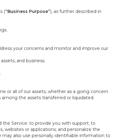
s (
“Business Purpose”
), as further described in
ngs.
 address your concerns and monitor and improve our
 assets, and business.
.
some or all of our assets, whether as a going concern
is among the assets transferred or liquidated.
 the Service; to provide you with support; to
 websites or applications; and personalize the
e may also use personally identifiable information to