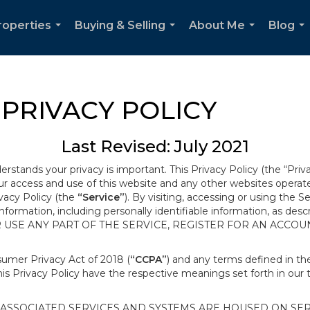
roperties
Buying & Selling
About Me
Blog
...
...
...
...
PRIVACY POLICY
Last Revised: July 2021
derstands your privacy is important. This Privacy Policy (the “Priv
our access and use of this website and any other websites opera
ivacy Policy (the
“Service”
). By visiting, accessing or using the S
 information, including personally identifiable information, as d
R USE ANY PART OF THE SERVICE, REGISTER FOR AN ACCOU
nsumer Privacy Act of 2018 (
“CCPA”
) and any terms defined in 
this Privacy Policy have the respective meanings set forth in our 
SSOCIATED SERVICES AND SYSTEMS ARE HOUSED ON SERV