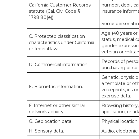
California Customer Records
number, debit car
statute (Cal. Civ. Code §
insurance informa
1798.80(e)).
Some personal inf
Age (40 years or o
C. Protected classification
status, medical co
characteristics under California
gender expression
or federal law.
veteran or militar
Records of person
D. Commercial information.
purchasing or co
Genetic, physiolog
a template or othe
E. Biometric information.
voiceprints, iris 
exercise data.
F. Internet or other similar
Browsing history,
network activity.
application, or a
G. Geolocation data.
Physical locatio
H. Sensory data.
Audio, electronic,