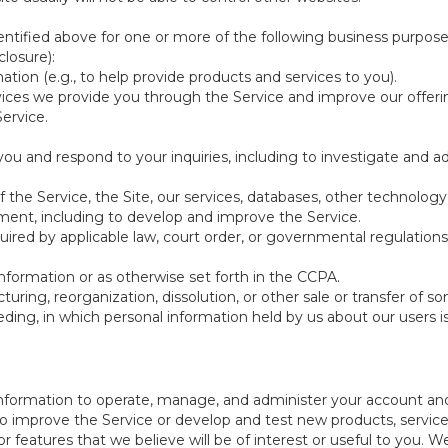
ntified above for one or more of the following business purpose
losure):
ation (e.g., to help provide products and services to you).
vices we provide you through the Service and improve our offeri
Service.
ou and respond to your inquiries, including to investigate and
of the Service, the Site, our services, databases, other technology
pment, including to develop and improve the Service.
red by applicable law, court order, or governmental regulations
nformation or as otherwise set forth in the CCPA.
turing, reorganization, dissolution, or other sale or transfer of 
ceeding, in which personal information held by us about our users 
e information to operate, manage, and administer your account and
 improve the Service or develop and test new products, services,
r features that we believe will be of interest or useful to you. W