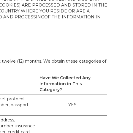
 COOKIES) ARE PROCESSED AND STORED IN THE
 COUNTRY WHERE YOU RESIDE OR ARE A
 TO AND PROCESSINGOF THE INFORMATION IN
st twelve (12) months. We obtain these categories of
Have We Collected Any
Information in This
Category?
rnet protocol
mber, passport
YES
address,
number, insurance
r, credit card