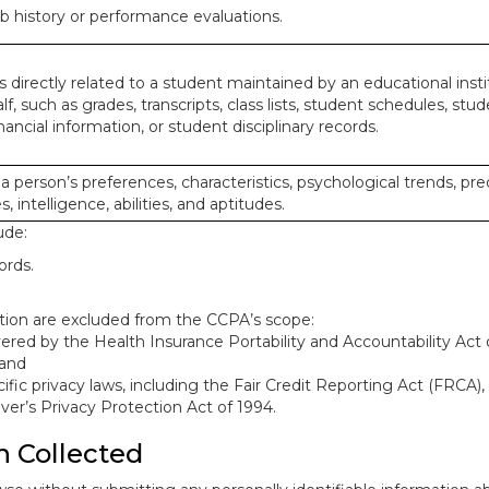
ob history or performance evaluations.
 directly related to a student maintained by an educational insti
lf, such as grades, transcripts, class lists, student schedules, stud
ancial information, or student disciplinary records.
 a person’s preferences, characteristics, psychological trends, pre
, intelligence, abilities, and aptitudes.
ude:
ords.
mation are excluded from the CCPA’s scope:
red by the Health Insurance Portability and Accountability Act o
 and
ific privacy laws, including the Fair Credit Reporting Act (FRCA)
iver’s Privacy Protection Act of 1994.
n Collected