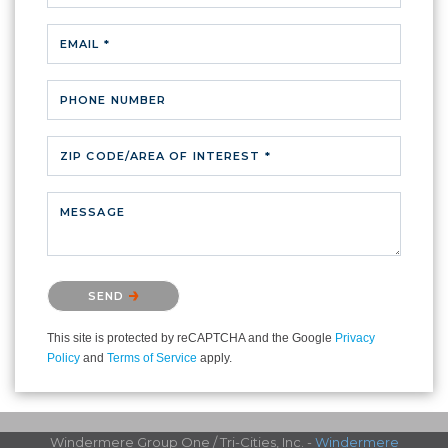
EMAIL *
PHONE NUMBER
ZIP CODE/AREA OF INTEREST *
MESSAGE
Please confirm that you are not a robot.
SEND
This site is protected by reCAPTCHA and the Google
Privacy
Policy
and
Terms of Service
apply.
Windermere Group One / Tri-Cities, Inc. -
Windermere