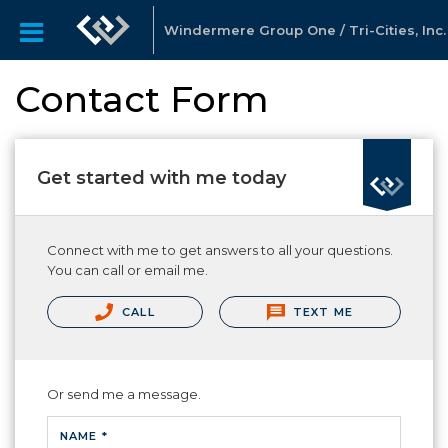
Windermere Group One / Tri-Cities, Inc.
Contact Form
Get started with me today
Connect with me to get answers to all your questions.
You can call or email me.
CALL
TEXT ME
Or send me a message.
NAME *